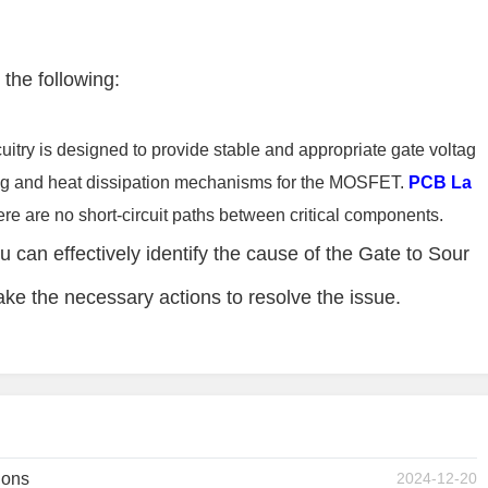
 the following:
cuitry is designed to provide stable and appropriate gate voltag
ing and heat dissipation mechanisms for the MOSFET.
PCB La
re are no short-circuit paths between critical components.
u can effectively identify the cause of the Gate to Sour
ke the necessary actions to resolve the issue.
ions
2024-12-20