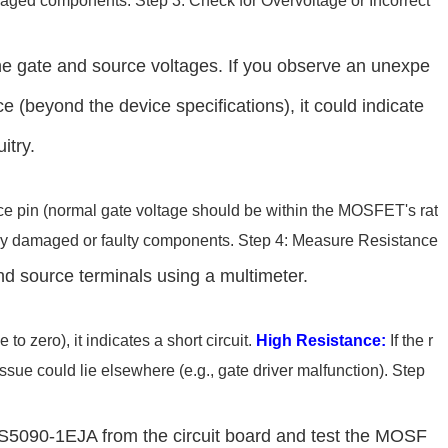
amaged components. Step 3: Check for Overvoltage or Incorrect
he gate and source voltages. If you observe an unexpe
ce (beyond the device specifications), it could indicate
itry.
rce pin (normal gate voltage should be within the MOSFET's rat
r any damaged or faulty components. Step 4: Measure Resistance
d source terminals using a multimeter.
 to zero), it indicates a short circuit.
High Resistance:
If the r
ssue could lie elsewhere (e.g., gate driver malfunction). Step
e BTS5090-1EJA from the circuit board and test the MOSF