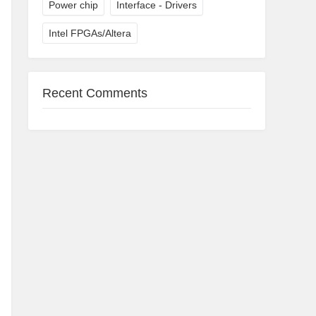
Power chip
Interface - Drivers
Intel FPGAs/Altera
Recent Comments