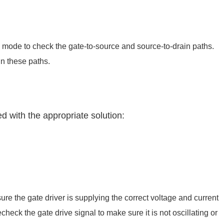
 mode to check the gate-to-source and source-to-drain paths.
in these paths.
d with the appropriate solution:
sure the gate driver is supplying the correct voltage and current
heck the gate drive signal to make sure it is not oscillating or