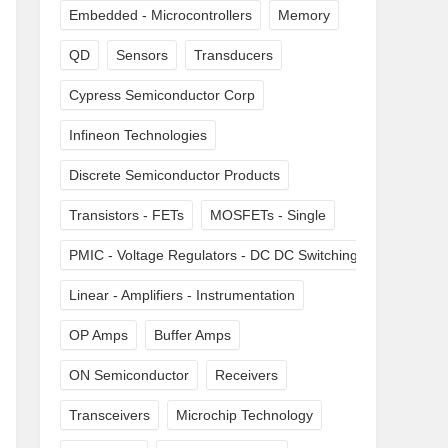
Embedded - Microcontrollers
Memory
QD
Sensors
Transducers
Cypress Semiconductor Corp
Infineon Technologies
Discrete Semiconductor Products
Transistors - FETs
MOSFETs - Single
PMIC - Voltage Regulators - DC DC Switching Regulators
Linear - Amplifiers - Instrumentation
OP Amps
Buffer Amps
ON Semiconductor
Receivers
Transceivers
Microchip Technology