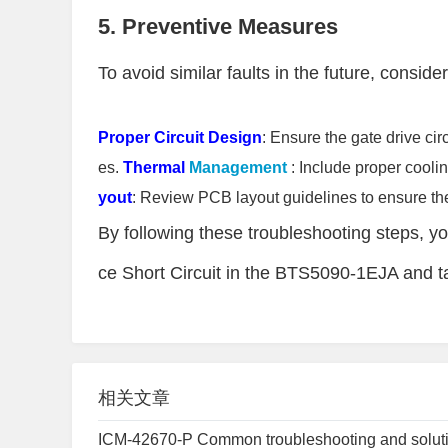
5. Preventive Measures
To avoid similar faults in the future, consider
Proper Circuit Design
: Ensure the gate drive cir
es.
Thermal
Management
: Include proper cool
yout
: Review PCB layout guidelines to ensure the
By following these troubleshooting steps, yo
ce Short Circuit in the BTS5090-1EJA and ta
相关文章
ICM-42670-P Common troubleshooting and solut