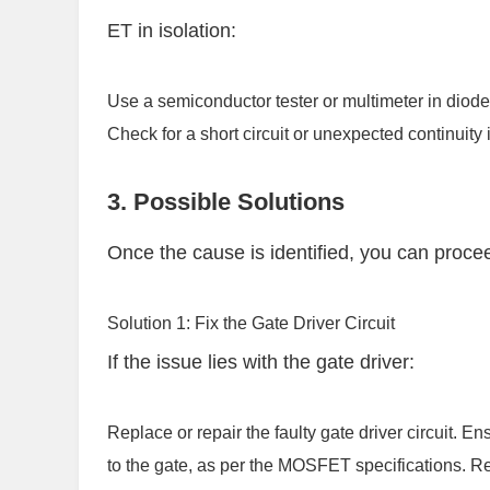
ET in isolation:
Use a semiconductor tester or multimeter in diode
Check for a short circuit or unexpected continuity 
3. Possible Solutions
Once the cause is identified, you can procee
Solution 1: Fix the Gate Driver Circuit
If the issue lies with the gate driver:
Replace or repair the faulty gate driver circuit. En
to the gate, as per the MOSFET specifications. Rec