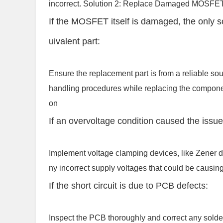
incorrect. Solution 2: Replace Damaged MOSFE
If the MOSFET itself is damaged, the only s
uivalent part:
Ensure the replacement part is from a reliable so
handling procedures while replacing the compone
on
If an overvoltage condition caused the issue
Implement voltage clamping devices, like Zener d
ny incorrect supply voltages that could be causin
If the short circuit is due to PCB defects:
Inspect the PCB thoroughly and correct any solder