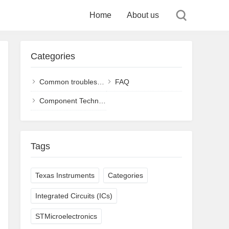
Home
About us
Categories
Common troubleshooting and solutions
FAQ
Component Technology
Tags
Texas Instruments
Categories
Integrated Circuits (ICs)
STMicroelectronics