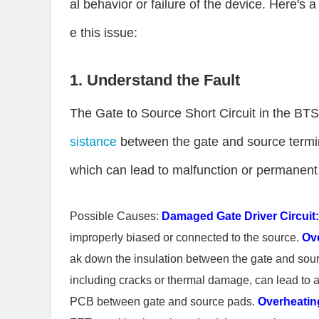
al behavior or failure of the device. Here's
e this issue:
1. Understand the Fault
The Gate to Source Short Circuit in the BT
sistance
between the gate and source termin
which can lead to malfunction or permanen
Possible Causes:
Damaged Gate Driver Circuit:
improperly biased or connected to the source.
Ove
ak down the insulation between the gate and sou
including cracks or thermal damage, can lead to a 
PCB between gate and source pads.
Overheatin