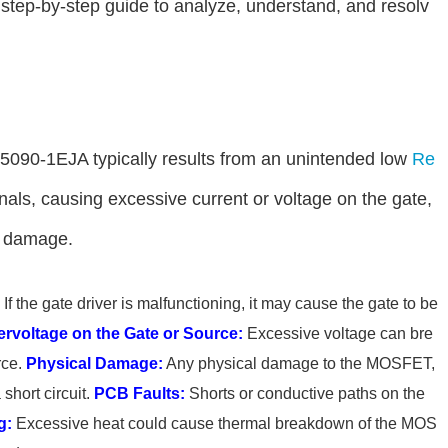
 a step-by-step guide to analyze, understand, and resolv
S5090-1EJA typically results from an unintended low
Re
als, causing excessive current or voltage on the gate,
t damage.
If the gate driver is malfunctioning, it may cause the gate to be
rvoltage on the Gate or Source:
Excessive voltage can bre
rce.
Physical Damage:
Any physical damage to the MOSFET,
short circuit.
PCB Faults:
Shorts or conductive paths on the
g:
Excessive heat could cause thermal breakdown of the MOS