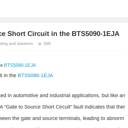
e Short Circuit in the BTS5090-1EJA
ing and solutions
568
he
BTS5090-1EJA
t in the
BTS5090-1EJA
 in automotive and industrial applications, but like an
A "Gate to Source Short Circuit" fault indicates that ther
tween the gate and source terminals, leading to abnorm