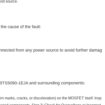
 and source.
the cause of the fault:
onnected from any power source to avoid further damag
he BTS5090-1EJA and surrounding components:
urn marks, cracks, or discoloration) on the MOSFET itself. Insp