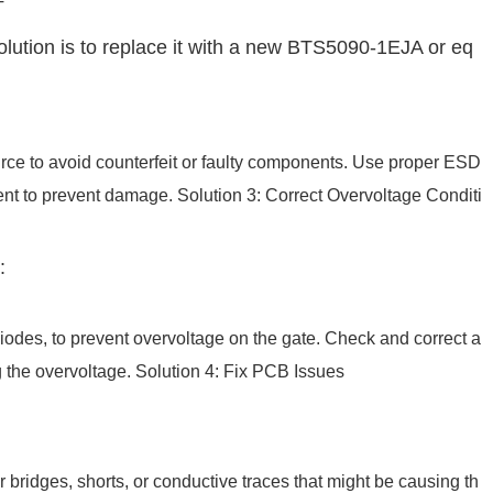
T
olution is to replace it with a new BTS5090-1EJA or eq
urce to avoid counterfeit or faulty components. Use proper ESD
nt to prevent damage. Solution 3: Correct Overvoltage Conditi
:
iodes, to prevent overvoltage on the gate. Check and correct a
g the overvoltage. Solution 4: Fix PCB Issues
 bridges, shorts, or conductive traces that might be causing th