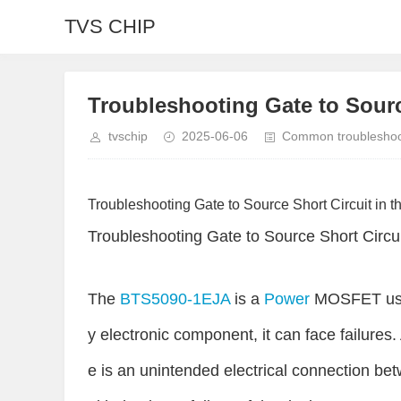
TVS CHIP
Troubleshooting Gate to Sourc
tvschip
2025-06-06
Common troubleshoot
Troubleshooting Gate to Source Short Circuit in t
Troubleshooting Gate to Source Short Circui
The
BTS5090-1EJA
is a
Power
MOSFET used
y electronic component, it can face failures. 
e is an unintended electrical connection be