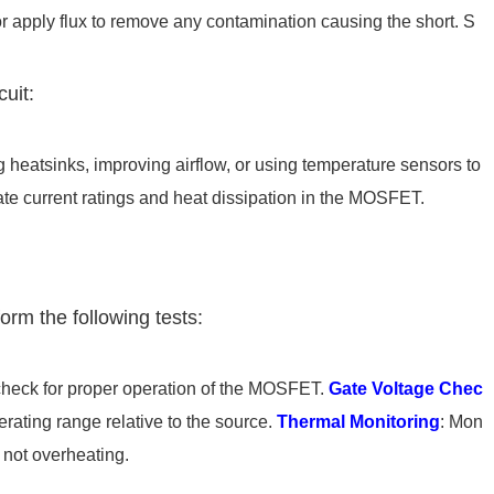
or apply flux to remove any contamination causing the short. S
cuit:
g heatsinks, improving airflow, or using temperature sensors to
te current ratings and heat dissipation in the MOSFET.
orm the following tests:
check for proper operation of the MOSFET.
Gate Voltage Chec
perating range relative to the source.
Thermal Monitoring
: Mon
 not overheating.