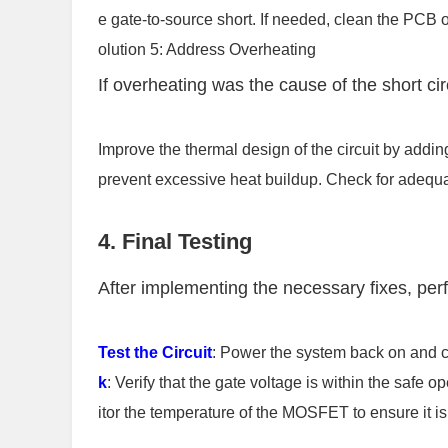
e gate-to-source short. If needed, clean the PCB 
olution 5: Address Overheating
If overheating was the cause of the short cir
Improve the thermal design of the circuit by addin
prevent excessive heat buildup. Check for adequa
4. Final Testing
After implementing the necessary fixes, perf
Test the Circuit
: Power the system back on and 
k
: Verify that the gate voltage is within the safe o
itor the temperature of the MOSFET to ensure it is