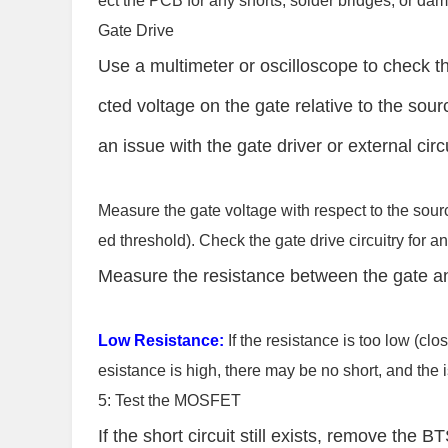
ect the PCB for any shorts, solder bridges, or d
Gate Drive
Use a multimeter or oscilloscope to check t
cted voltage on the gate relative to the sour
an issue with the gate driver or external circu
Measure the gate voltage with respect to the sou
ed threshold). Check the gate drive circuitry fo
Measure the resistance between the gate an
Low Resistance:
If the resistance is too low (close
esistance is high, there may be no short, and the i
5: Test the MOSFET
If the short circuit still exists, remove th