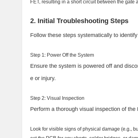
FET, resulting in a short circuit between the gate
2. Initial Troubleshooting Steps
Follow these steps systematically to identify 
Step 1: Power Off the System
Ensure the system is powered off and disc
e or injury.
Step 2: Visual Inspection
Perform a thorough visual inspection of t
Look for visible signs of physical damage (e.g., b