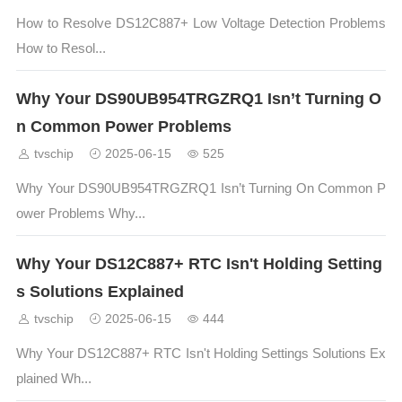
How to Resolve DS12C887+ Low Voltage Detection Problems
How to Resol...
Why Your DS90UB954TRGZRQ1 Isn’t Turning O
n Common Power Problems
tvschip
2025-06-15
525
Why Your DS90UB954TRGZRQ1 Isn’t Turning On Common P
ower Problems Why...
Why Your DS12C887+ RTC Isn't Holding Setting
s Solutions Explained
tvschip
2025-06-15
444
Why Your DS12C887+ RTC Isn't Holding Settings Solutions Ex
plained Wh...