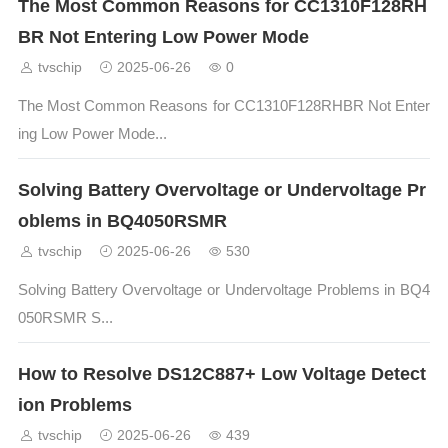
The Most Common Reasons for CC1310F128RH
BR Not Entering Low Power Mode
tvschip
2025-06-26
0
The Most Common Reasons for CC1310F128RHBR Not Enter
ing Low Power Mode...
Solving Battery Overvoltage or Undervoltage Pr
oblems in BQ4050RSMR
tvschip
2025-06-26
530
Solving Battery Overvoltage or Undervoltage Problems in BQ4
050RSMR S...
How to Resolve DS12C887+ Low Voltage Detect
ion Problems
tvschip
2025-06-26
439