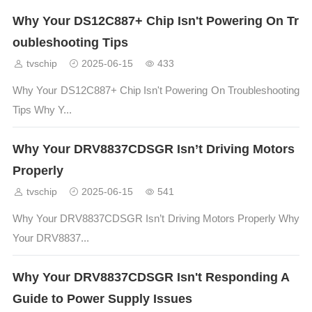
Why Your DS12C887+ Chip Isn't Powering On Tr
oubleshooting Tips
tvschip
2025-06-15
433
Why Your DS12C887+ Chip Isn't Powering On Troubleshooting
Tips Why Y...
Why Your DRV8837CDSGR Isn’t Driving Motors
Properly
tvschip
2025-06-15
541
Why Your DRV8837CDSGR Isn’t Driving Motors Properly Why
Your DRV8837...
Why Your DRV8837CDSGR Isn't Responding A
Guide to Power Supply Issues