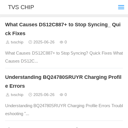
TVS CHIP
What Causes DS12C887+ to Stop Syncing_ Qui
ck Fixes
tvschip
2025-06-26
0
What Causes DS12C887+ to Stop Syncing? Quick Fixes What
Causes DS12C...
Understanding BQ24780SRUYR Charging Profil
e Errors
tvschip
2025-06-26
0
Understanding BQ24780SRUYR Charging Profile Errors Troubl
eshooting "...