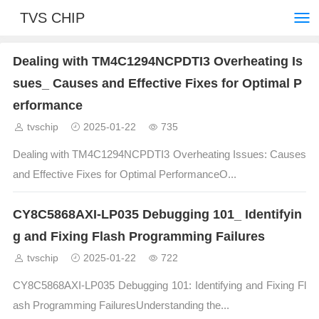
TVS CHIP
Dealing with TM4C1294NCPDTI3 Overheating Is
sues_ Causes and Effective Fixes for Optimal P
erformance
tvschip
2025-01-22
735
Dealing with TM4C1294NCPDTI3 Overheating Issues: Causes
and Effective Fixes for Optimal PerformanceO...
CY8C5868AXI-LP035 Debugging 101_ Identifyin
g and Fixing Flash Programming Failures
tvschip
2025-01-22
722
CY8C5868AXI-LP035 Debugging 101: Identifying and Fixing Fl
ash Programming FailuresUnderstanding the...