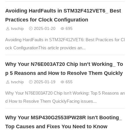
Avoiding HardFaults in STM32F412VET6_ Best
Practices for Clock Configuration
tvschip
2025-01-20
695
Avoiding HardFaults in STM32F412VET6: Best Practices for Cl
ock ConfigurationThis article provides an...
Why Your N76E003AT20 Chip Isn’t Working_ To
p 5 Reasons and How to Resolve Them Quickly
tvschip
2025-01-19
655
Why Your N76E003AT20 Chip Isn’t Working: Top 5 Reasons an
d How to Resolve Them QuicklyFacing issues...
Why Your MSP430G2553IPW28R Isn't Booting_
Top Causes and Fixes You Need to Know