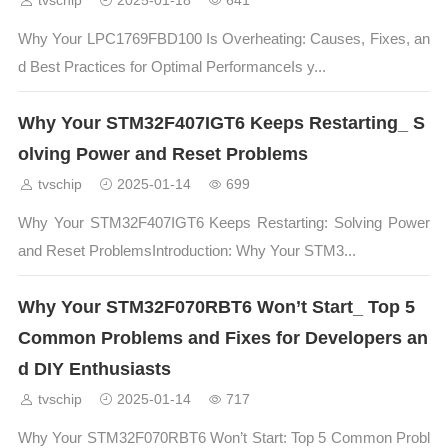
tvschip
2025-01-18
641
Why Your LPC1769FBD100 Is Overheating: Causes, Fixes, an
d Best Practices for Optimal PerformanceIs y...
Why Your STM32F407IGT6 Keeps Restarting_ S
olving Power and Reset Problems
tvschip
2025-01-14
699
Why Your STM32F407IGT6 Keeps Restarting: Solving Power
and Reset ProblemsIntroduction: Why Your STM3...
Why Your STM32F070RBT6 Won’t Start_ Top 5
Common Problems and Fixes for Developers an
d DIY Enthusiasts
tvschip
2025-01-14
717
Why Your STM32F070RBT6 Won’t Start: Top 5 Common Probl