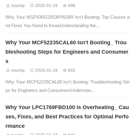
tvschip
2025-01-19
698
Why Your MSP430G2553IPW28R Isn't Booting: Top Causes a
nd Fixes You Need to KnowUnderstanding the...
Why Your MCF52235CAL60 Isn't Booting_ Trou
bleshooting Steps for Engineers and Consumer
s
tvschip
2025-01-19
692
Why Your MCF52235CAL60 Isn't Booting: Troubleshooting Ste
ps for Engineers and ConsumersUnderstan...
Why Your LPC1769FBD100 Is Overheating_ Cau
ses, Fixes, and Best Practices for Optimal Perfo
rmance