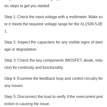
sic steps to get you started:
Step 1: Check the input voltage with a multimeter. Make su
re it meets the required voltage range for the XL1509-5.0E
1.
Step 2: Inspect the capacitors for any visible signs of dam
age or degradation.
Step 3: Check the key components (MOSFET, diode, indu
ctor) for continuity and functionality.
Step 4: Examine the feedback loop and control circuitry for
any issues.
Step 5: Disconnect the load to verify if the overcurrent prot
ection is causing the issue.