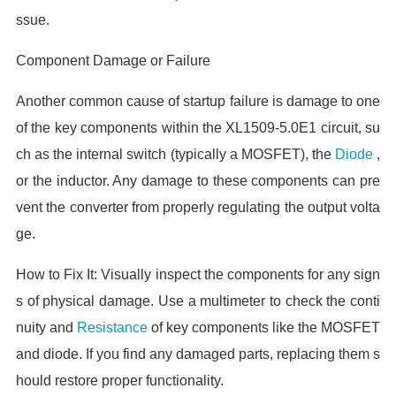
ssue.
Component Damage or Failure
Another common cause of startup failure is damage to one
of the key components within the XL1509-5.0E1 circuit, su
ch as the internal switch (typically a MOSFET), the
Diode
,
or the inductor. Any damage to these components can pre
vent the converter from properly regulating the output volta
ge.
How to Fix It: Visually inspect the components for any sign
s of physical damage. Use a multimeter to check the conti
nuity and
Resistance
of key components like the MOSFET
and diode. If you find any damaged parts, replacing them s
hould restore proper functionality.