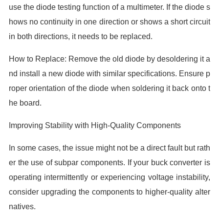
use the diode testing function of a multimeter. If the diode s
hows no continuity in one direction or shows a short circuit
in both directions, it needs to be replaced.
How to Replace: Remove the old diode by desoldering it a
nd install a new diode with similar specifications. Ensure p
roper orientation of the diode when soldering it back onto t
he board.
Improving Stability with High-Quality Components
In some cases, the issue might not be a direct fault but rath
er the use of subpar components. If your buck converter is
operating intermittently or experiencing voltage instability,
consider upgrading the components to higher-quality alter
natives.