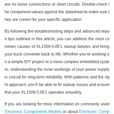
are no loose connections or short circuits. Double-check t
he component values against the datasheet to make sure t
hey are correct for your specific application.
By following the troubleshooting steps and advanced repa
ir tips outlined in this article, you can address the most co
mmon causes of XL1509-5.0E1 startup failures and bring
your buck converter back to life. Whether you’re working o
n a simple DIY project or a more complex embedded syste
m, understanding the inner workings of your power supply
is crucial for long-term reliability. With patience and the rig
ht approach, you’ll be able to fix startup issues and ensure
that your XL1509-5.0E1 operates smoothly.
If you are looking for more information on commonly used
Electronic Components Models
or about
Electronic Comp