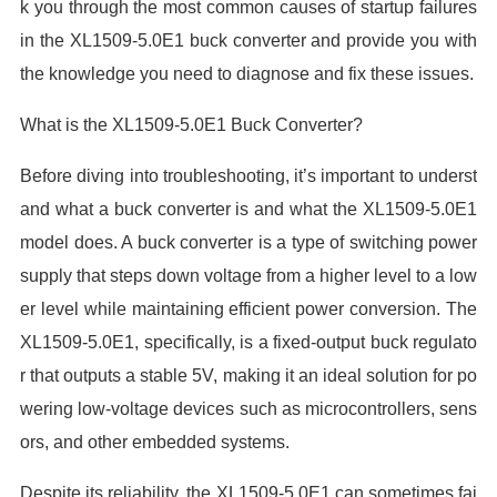
k you through the most common causes of startup failures
in the XL1509-5.0E1 buck converter and provide you with
the knowledge you need to diagnose and fix these issues.
What is the XL1509-5.0E1 Buck Converter?
Before diving into troubleshooting, it’s important to underst
and what a buck converter is and what the XL1509-5.0E1
model does. A buck converter is a type of switching power
supply that steps down voltage from a higher level to a low
er level while maintaining efficient power conversion. The
XL1509-5.0E1, specifically, is a fixed-output buck regulato
r that outputs a stable 5V, making it an ideal solution for po
wering low-voltage devices such as microcontrollers, sens
ors, and other embedded systems.
Despite its reliability, the XL1509-5.0E1 can sometimes fai