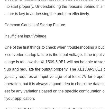
l to start properly. Understanding the reasons behind this f
ailure is key to addressing the problem effectively.
Common Causes of Startup Failure
Insufficient Input Voltage
One of the first things to check when troubleshooting a buc
k converter startup failure is the input voltage. If the input v
oltage is too low, the XL1509-5.0E1 will not be able to star
t up and regulate the output properly. The XL1509-5.0E1 t
ypically requires an input voltage of at least 7V for proper
operation, but it is always a good idea to check the datash
eet for any variations based on the specific configuration o
f your application.