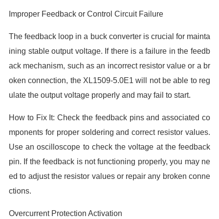
Improper Feedback or Control Circuit Failure
The feedback loop in a buck converter is crucial for mainta
ining stable output voltage. If there is a failure in the feedb
ack mechanism, such as an incorrect resistor value or a br
oken connection, the XL1509-5.0E1 will not be able to reg
ulate the output voltage properly and may fail to start.
How to Fix It: Check the feedback pins and associated co
mponents for proper soldering and correct resistor values.
Use an oscilloscope to check the voltage at the feedback
pin. If the feedback is not functioning properly, you may ne
ed to adjust the resistor values or repair any broken conne
ctions.
Overcurrent Protection Activation