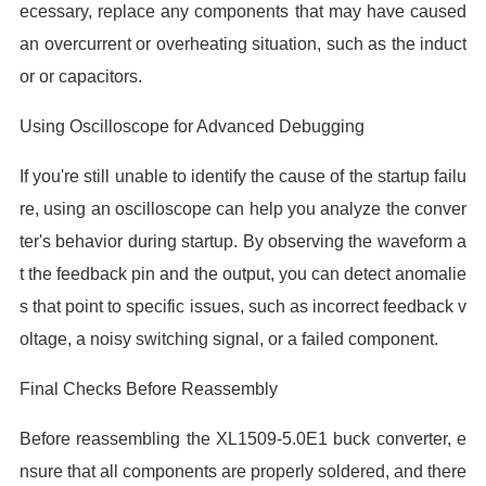
ecessary, replace any components that may have caused
an overcurrent or overheating situation, such as the induct
or or capacitors.
Using Oscilloscope for Advanced Debugging
If you're still unable to identify the cause of the startup failu
re, using an oscilloscope can help you analyze the conver
ter's behavior during startup. By observing the waveform a
t the feedback pin and the output, you can detect anomalie
s that point to specific issues, such as incorrect feedback v
oltage, a noisy switching signal, or a failed component.
Final Checks Before Reassembly
Before reassembling the XL1509-5.0E1 buck converter, e
nsure that all components are properly soldered, and there