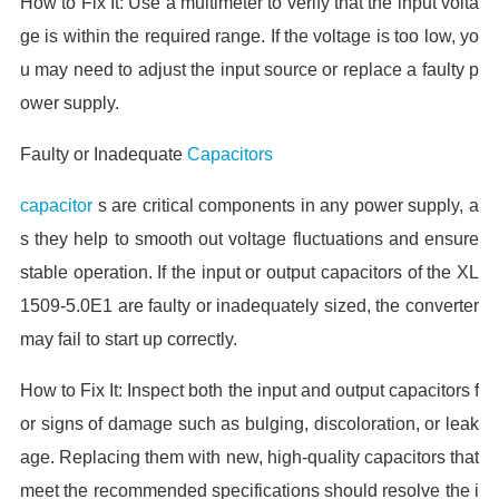
How to Fix It: Use a multimeter to verify that the input volta
ge is within the required range. If the voltage is too low, yo
u may need to adjust the input source or replace a faulty p
ower supply.
Faulty or Inadequate
Capacitors
capacitor
s are critical components in any power supply, a
s they help to smooth out voltage fluctuations and ensure
stable operation. If the input or output capacitors of the XL
1509-5.0E1 are faulty or inadequately sized, the converter
may fail to start up correctly.
How to Fix It: Inspect both the input and output capacitors f
or signs of damage such as bulging, discoloration, or leak
age. Replacing them with new, high-quality capacitors that
meet the recommended specifications should resolve the i