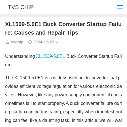
TVS CHIP
XL1509-5.0E1 Buck Converter Startup Failu
re: Causes and Repair Tips
tvschip
2024-12-29
Common troubleshooting and solut
Understanding
XL1509-5.0E1
Buck Converter Startup Fail
ure
The XL1509-5.0E1 is a widely used buck converter that pr
ovides efficient voltage regulation for various electronic de
vices. However, like any power supply component, it can s
ometimes fail to start properly. A buck converter failure duri
ng startup can be frustrating, especially when troubleshoot
ing can feel like a daunting task. In this article, we will wal