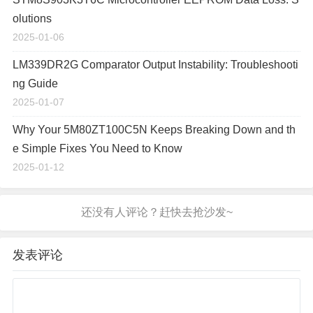
olutions
2025-01-06
LM339DR2G Comparator Output Instability: Troubleshooti
ng Guide
2025-01-07
Why Your 5M80ZT100C5N Keeps Breaking Down and th
e Simple Fixes You Need to Know
2025-01-12
发表评论