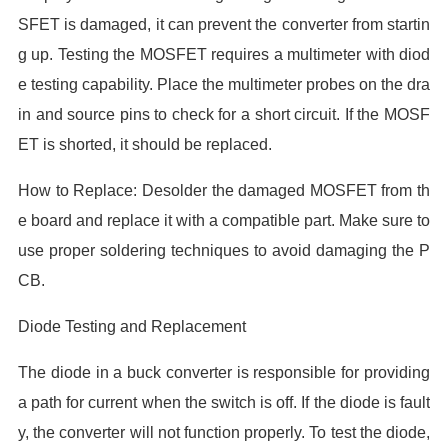
SFET is damaged, it can prevent the converter from startin
g up. Testing the MOSFET requires a multimeter with diod
e testing capability. Place the multimeter probes on the dra
in and source pins to check for a short circuit. If the MOSF
ET is shorted, it should be replaced.
How to Replace: Desolder the damaged MOSFET from th
e board and replace it with a compatible part. Make sure to
use proper soldering techniques to avoid damaging the P
CB.
Diode Testing and Replacement
The diode in a buck converter is responsible for providing
a path for current when the switch is off. If the diode is fault
y, the converter will not function properly. To test the diode,