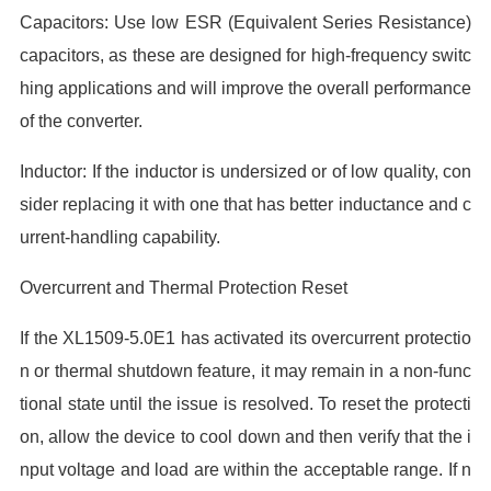
Capacitors: Use low ESR (Equivalent Series Resistance)
capacitors, as these are designed for high-frequency switc
hing applications and will improve the overall performance
of the converter.
Inductor: If the inductor is undersized or of low quality, con
sider replacing it with one that has better inductance and c
urrent-handling capability.
Overcurrent and Thermal Protection Reset
If the XL1509-5.0E1 has activated its overcurrent protectio
n or thermal shutdown feature, it may remain in a non-func
tional state until the issue is resolved. To reset the protecti
on, allow the device to cool down and then verify that the i
nput voltage and load are within the acceptable range. If n