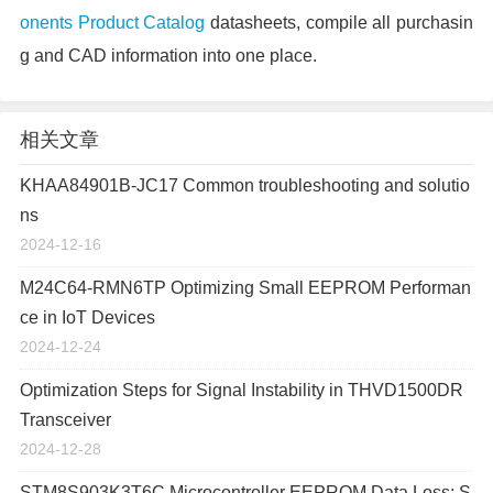
onents Product Catalog
datasheets, compile all purchasin
g and CAD information into one place.
相关文章
KHAA84901B-JC17 Common troubleshooting and solutio
ns
2024-12-16
M24C64-RMN6TP Optimizing Small EEPROM Performan
ce in IoT Devices
2024-12-24
Optimization Steps for Signal Instability in THVD1500DR
Transceiver
2024-12-28
STM8S903K3T6C Microcontroller EEPROM Data Loss: S