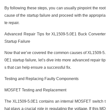
By following these steps, you can usually pinpoint the root
cause of the startup failure and proceed with the appropria
te repair.
Advanced Repair Tips for XL1509-5.0E1 Buck Converter
Startup Failure
Now that we’ve covered the common causes of XL1509-5.
0E1 startup failure, let’s dive into more advanced repair tip
s that can help ensure a successful fix.
Testing and Replacing Faulty Components
MOSFET Testing and Replacement
The XL1509-5.0E1 contains an internal MOSFET switch t
hat plays a crucial role in regulating the voltage. If this MO