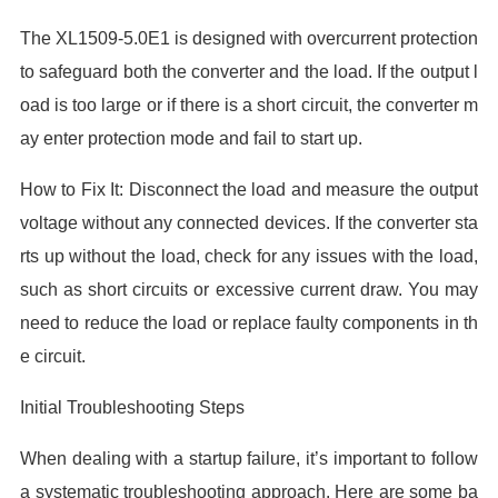
The XL1509-5.0E1 is designed with overcurrent protection
to safeguard both the converter and the load. If the output l
oad is too large or if there is a short circuit, the converter m
ay enter protection mode and fail to start up.
How to Fix It: Disconnect the load and measure the output
voltage without any connected devices. If the converter sta
rts up without the load, check for any issues with the load,
such as short circuits or excessive current draw. You may
need to reduce the load or replace faulty components in th
e circuit.
Initial Troubleshooting Steps
When dealing with a startup failure, it’s important to follow
a systematic troubleshooting approach. Here are some ba