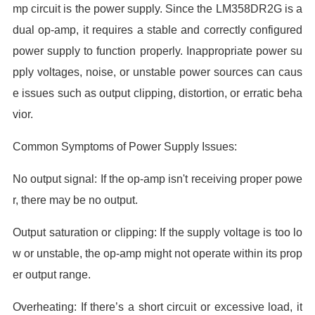
mp circuit is the power supply. Since the LM358DR2G is a
dual op-amp, it requires a stable and correctly configured
power supply to function properly. Inappropriate power su
pply voltages, noise, or unstable power sources can caus
e issues such as output clipping, distortion, or erratic beha
vior.
Common Symptoms of Power Supply Issues:
No output signal: If the op-amp isn't receiving proper powe
r, there may be no output.
Output saturation or clipping: If the supply voltage is too lo
w or unstable, the op-amp might not operate within its prop
er output range.
Overheating: If there’s a short circuit or excessive load, it