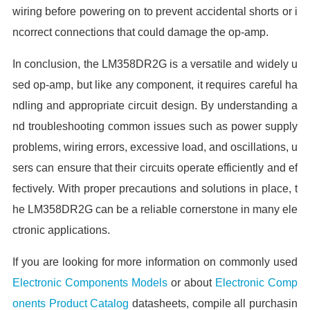
wiring before powering on to prevent accidental shorts or i
ncorrect connections that could damage the op-amp.
In conclusion, the LM358DR2G is a versatile and widely u
sed op-amp, but like any component, it requires careful ha
ndling and appropriate circuit design. By understanding a
nd troubleshooting common issues such as power supply
problems, wiring errors, excessive load, and oscillations, u
sers can ensure that their circuits operate efficiently and ef
fectively. With proper precautions and solutions in place, t
he LM358DR2G can be a reliable cornerstone in many ele
ctronic applications.
If you are looking for more information on commonly used
Electronic Components Models
or about
Electronic Comp
onents Product Catalog
datasheets, compile all purchasin