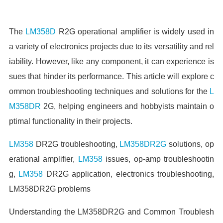
The
LM358D
R2G operational amplifier is widely used in
a variety of electronics projects due to its versatility and rel
iability. However, like any component, it can experience is
sues that hinder its performance. This article will explore c
ommon troubleshooting techniques and solutions for the
L
M358DR
2G, helping engineers and hobbyists maintain o
ptimal functionality in their projects.
LM358
DR2G troubleshooting,
LM358DR2G
solutions, op
erational amplifier,
LM358
issues, op-amp troubleshootin
g,
LM358
DR2G application, electronics troubleshooting,
LM358DR2G problems
Understanding the LM358DR2G and Common Troublesh