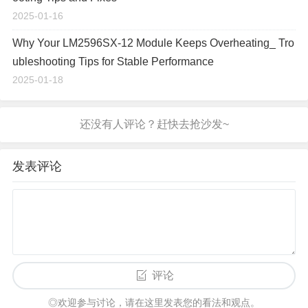
2025-01-16
Why Your LM2596SX-12 Module Keeps Overheating_ Tro
ubleshooting Tips for Stable Performance
2025-01-18
发表评论
评论
◎欢迎参与讨论，请在这里发表您的看法和观点。