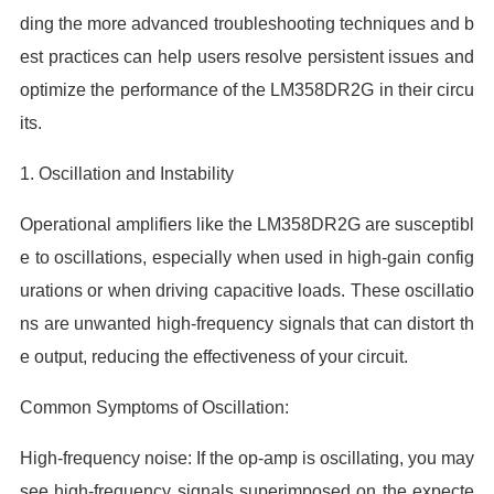
ding the more advanced troubleshooting techniques and b
est practices can help users resolve persistent issues and
optimize the performance of the LM358DR2G in their circu
its.
1. Oscillation and Instability
Operational amplifiers like the LM358DR2G are susceptibl
e to oscillations, especially when used in high-gain config
urations or when driving capacitive loads. These oscillatio
ns are unwanted high-frequency signals that can distort th
e output, reducing the effectiveness of your circuit.
Common Symptoms of Oscillation:
High-frequency noise: If the op-amp is oscillating, you may
see high-frequency signals superimposed on the expecte