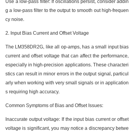
Use a low-pass filter: If oscillations persist, consider addin
g a low-pass filter to the output to smooth out high-frequen
cy noise.
2. Input Bias Current and Offset Voltage
The LM358DR2G, like all op-amps, has a small input bias
current and offset voltage that can affect the performance,
especially in high-precision applications. These characteri
stics can result in minor errors in the output signal, particul
arly when working with very small signals or in application
s requiring high accuracy.
Common Symptoms of Bias and Offset Issues:
Inaccurate output voltage: If the input bias current or offset
voltage is significant, you may notice a discrepancy betwe