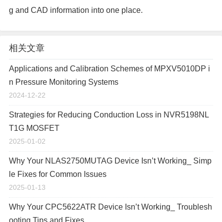
g and CAD information into one place.
相关文章
Applications and Calibration Schemes of MPXV5010DP i
n Pressure Monitoring Systems
2024-12-22
Strategies for Reducing Conduction Loss in NVR5198NL
T1G MOSFET
2025-01-02
Why Your NLAS2750MUTAG Device Isn’t Working_ Simp
le Fixes for Common Issues
2025-01-13
Why Your CPC5622ATR Device Isn’t Working_ Troublesh
ooting Tips and Fixes