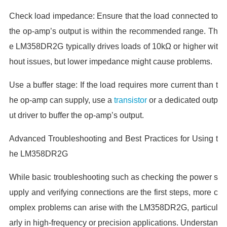
Check load impedance: Ensure that the load connected to
the op-amp’s output is within the recommended range. Th
e LM358DR2G typically drives loads of 10kΩ or higher wit
hout issues, but lower impedance might cause problems.
Use a buffer stage: If the load requires more current than t
he op-amp can supply, use a
transistor
or a dedicated outp
ut driver to buffer the op-amp’s output.
Advanced Troubleshooting and Best Practices for Using t
he LM358DR2G
While basic troubleshooting such as checking the power s
upply and verifying connections are the first steps, more c
omplex problems can arise with the LM358DR2G, particul
arly in high-frequency or precision applications. Understan