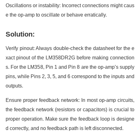
Oscillations or instability: Incorrect connections might caus
e the op-amp to oscillate or behave erratically.
Solution:
Verify pinout: Always double-check the datasheet for the e
xact pinout of the LM358DR2G before making connection
s. For the LM358, Pin 1 and Pin 8 are the op-amp’s supply
pins, while Pins 2, 3, 5, and 6 correspond to the inputs and
outputs.
Ensure proper feedback network: In most op-amp circuits,
the feedback network (resistors or capacitors) is crucial to
proper operation. Make sure the feedback loop is designe
d correctly, and no feedback path is left disconnected.