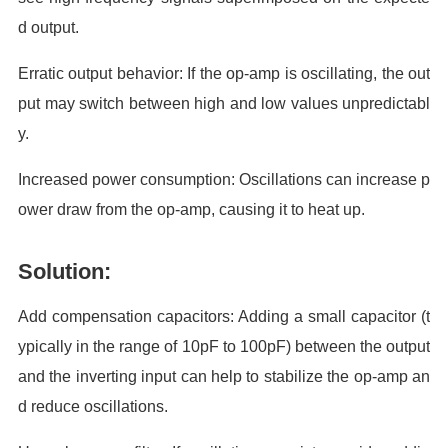
d output.
Erratic output behavior: If the op-amp is oscillating, the out
put may switch between high and low values unpredictabl
y.
Increased power consumption: Oscillations can increase p
ower draw from the op-amp, causing it to heat up.
Solution:
Add compensation capacitors: Adding a small capacitor (t
ypically in the range of 10pF to 100pF) between the output
and the inverting input can help to stabilize the op-amp an
d reduce oscillations.