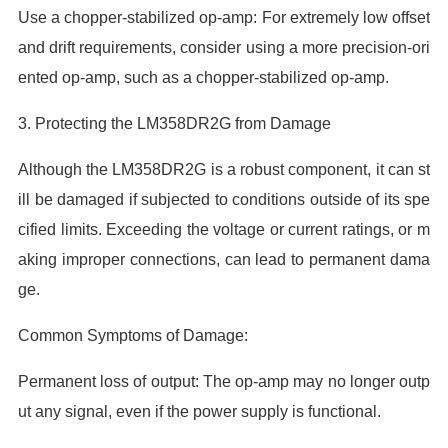
Use a chopper-stabilized op-amp: For extremely low offset
and drift requirements, consider using a more precision-ori
ented op-amp, such as a chopper-stabilized op-amp.
3. Protecting the LM358DR2G from Damage
Although the LM358DR2G is a robust component, it can st
ill be damaged if subjected to conditions outside of its spe
cified limits. Exceeding the voltage or current ratings, or m
aking improper connections, can lead to permanent dama
ge.
Common Symptoms of Damage:
Permanent loss of output: The op-amp may no longer outp
ut any signal, even if the power supply is functional.