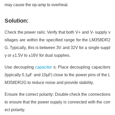
may cause the op-amp to overheat.
Solution:
Check the power rails: Verify that both V+ and V- supply v
oltages are within the specified range for the LM358DR2
G. Typically, this is between 3V and 32V for a single suppl
y or ±1.5V to ±16V for dual supplies.
Use decoupling
capacitor
s: Place decoupling capacitors
(typically 0.1µF and 10µF) close to the power pins of the L
M358DR2G to reduce noise and provide stability.
Ensure the correct polarity: Double-check the connections
to ensure that the power supply is connected with the corr
ect polarity.