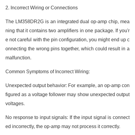
2. Incorrect Wiring or Connections
The LM358DR2G is an integrated dual op-amp chip, mea
ning that it contains two amplifiers in one package. If you'r
e not careful with the pin configuration, you might end up c
onnecting the wrong pins together, which could result in a
malfunction.
Common Symptoms of Incorrect Wiring:
Unexpected output behavior: For example, an op-amp con
figured as a voltage follower may show unexpected output
voltages.
No response to input signals: If the input signal is connect
ed incorrectly, the op-amp may not process it correctly.