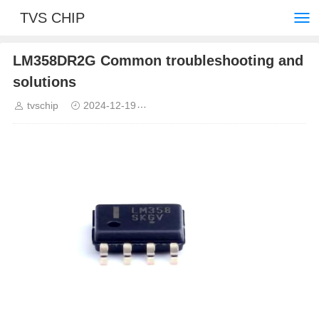
TVS CHIP
LM358DR2G Common troubleshooting and
solutions
tvschip
2024-12-19
Common troubleshooting and solut