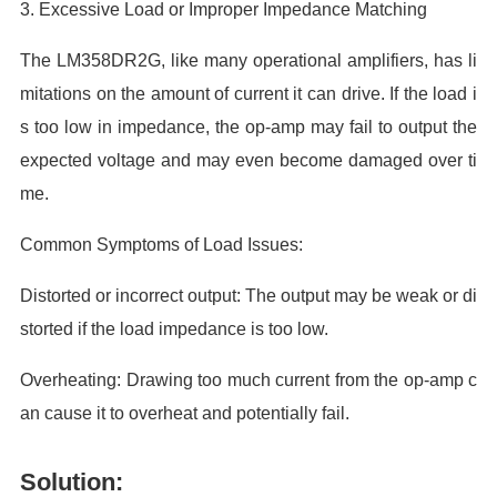
3. Excessive Load or Improper Impedance Matching
The LM358DR2G, like many operational amplifiers, has li
mitations on the amount of current it can drive. If the load i
s too low in impedance, the op-amp may fail to output the
expected voltage and may even become damaged over ti
me.
Common Symptoms of Load Issues:
Distorted or incorrect output: The output may be weak or di
storted if the load impedance is too low.
Overheating: Drawing too much current from the op-amp c
an cause it to overheat and potentially fail.
Solution: