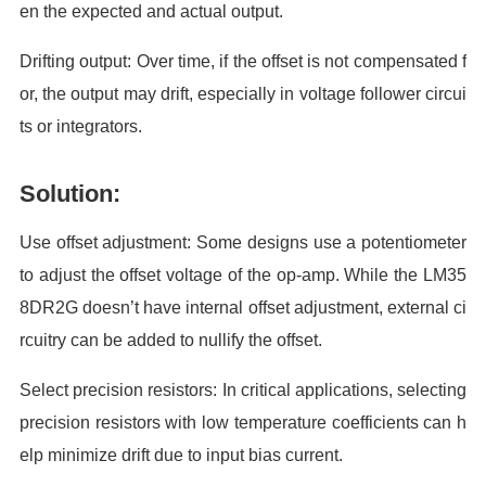
en the expected and actual output.
Drifting output: Over time, if the offset is not compensated f
or, the output may drift, especially in voltage follower circui
ts or integrators.
Solution:
Use offset adjustment: Some designs use a potentiometer
to adjust the offset voltage of the op-amp. While the LM35
8DR2G doesn’t have internal offset adjustment, external ci
rcuitry can be added to nullify the offset.
Select precision resistors: In critical applications, selecting
precision resistors with low temperature coefficients can h
elp minimize drift due to input bias current.