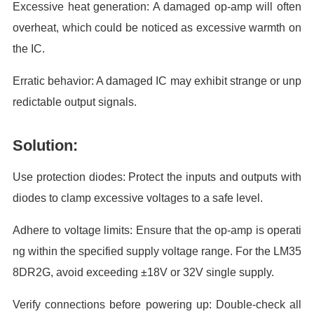
Excessive heat generation: A damaged op-amp will often
overheat, which could be noticed as excessive warmth on
the IC.
Erratic behavior: A damaged IC may exhibit strange or unp
redictable output signals.
Solution:
Use protection diodes: Protect the inputs and outputs with
diodes to clamp excessive voltages to a safe level.
Adhere to voltage limits: Ensure that the op-amp is operati
ng within the specified supply voltage range. For the LM35
8DR2G, avoid exceeding ±18V or 32V single supply.
Verify connections before powering up: Double-check all