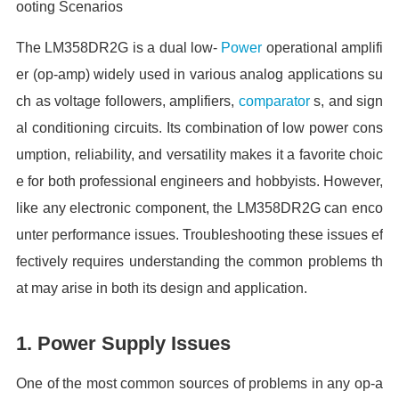
ooting Scenarios
The LM358DR2G is a dual low-
Power
operational amplifi
er (op-amp) widely used in various analog applications su
ch as voltage followers, amplifiers,
comparator
s, and sign
al conditioning circuits. Its combination of low power cons
umption, reliability, and versatility makes it a favorite choic
e for both professional engineers and hobbyists. However,
like any electronic component, the LM358DR2G can enco
unter performance issues. Troubleshooting these issues ef
fectively requires understanding the common problems th
at may arise in both its design and application.
1. Power Supply Issues
One of the most common sources of problems in any op-a