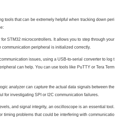
tools that can be extremely helpful when tracking down peri
e:
for STM32 microcontrollers. It allows you to step through your
e communication peripheral is initialized correctly.
ommunication issues, using a USB-to-serial converter to log t
ipheral can help. You can use tools like PuTTY or Tera Term
 logic analyzer can capture the actual data signals between the
l for investigating SPI or I2C communication failures.
vels, and signal integrity, an oscilloscope is an essential tool.
, or timing problems that could be interfering with communicatio