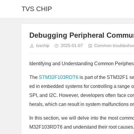
TVS CHIP
Debugging Peripheral Commun
tvschip
2025-01-07
Common troubleshoot
Identifying and Understanding Common Peripher
The
STM32F103RDT6
is part of the STM32F1 ser
ed in embedded systems for controlling a range 
SPI, and I2C. However, developers often face co
herals, which can result in system malfunctions 
In this section, we will delve into the most com
M32F103RDT6 and understand their root causes