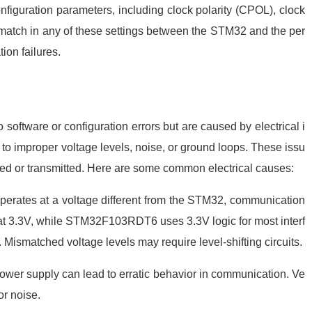
nfiguration parameters, including clock polarity (CPOL), clock
atch in any of these settings between the STM32 and the per
ion failures.
software or configuration errors but are caused by electrical i
o improper voltage levels, noise, or ground loops. These issu
ived or transmitted. Here are some common electrical causes:
e operates at a voltage different from the STM32, communication
 at 3.3V, while STM32F103RDT6 uses 3.3V logic for most interf
 Mismatched voltage levels may require level-shifting circuits.
e power supply can lead to erratic behavior in communication. Ve
or noise.