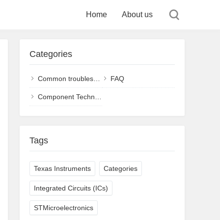
Home
About us
Categories
Common troubleshooting and solutions
FAQ
Component Technology
Tags
Texas Instruments
Categories
Integrated Circuits (ICs)
STMicroelectronics