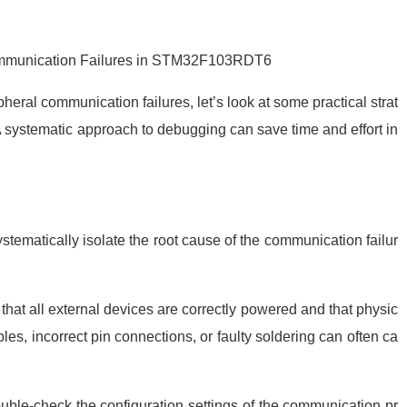
Communication Failures in STM32F103RDT6
eral communication failures, let’s look at some practical strat
A systematic approach to debugging can save time and effort in
stematically isolate the root cause of the communication failur
hat all external devices are correctly powered and that physic
s, incorrect pin connections, or faulty soldering can often ca
uble-check the configuration settings of the communication pr