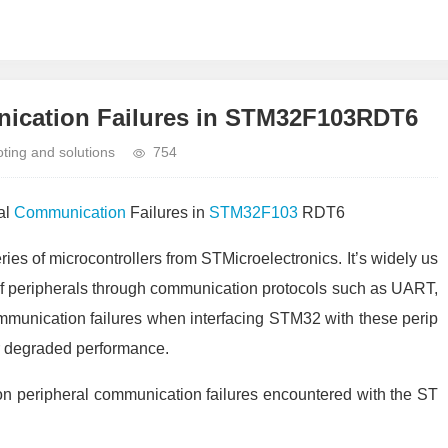
ication Failures in STM32F103RDT6
ing and solutions
754
al
Communication
Failures in
STM32F103
RDT6
ies of microcontrollers from STMicroelectronics. It’s widely us
of peripherals through communication protocols such as UART,
mmunication failures when interfacing STM32 with these perip
or degraded performance.
mon peripheral communication failures encountered with the ST
.