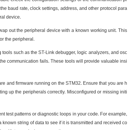
the baud rate, clock settings, address, and other protocol para
al device.
wap out the peripheral device with a known working unit. This
or the peripheral.
ools such as the ST-Link debugger, logic analyzers, and osc
the communication fails. These tools will provide valuable insi
re and firmware running on the STM32. Ensure that you are h
tting up the peripherals correctly. Misconfigured or missing initi
.
t test patterns or diagnostic loops in your code. For example,
known string of data to see if it is transmitted and received co