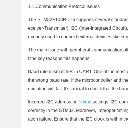
1.1 Communication Protocol Issues
The STM32F103RDT6 supports several standard
eceiver-Transmitter), I2C (Inter-Integrated Circuit
mmonly used to connect external devices like se
The main issue with peripheral communication oft
f the key reasons this happens:
Baud rate mismatches in UART: One of the most 
the wrong baud rate. If the microcontroller and t
unication will fail. It's crucial to check that the ba
Incorrect I2C address or
Timing
settings: I2C com
correctly in the STM32. Moreover, improper timing
ation failure. Ensure that the I2C clock is within 