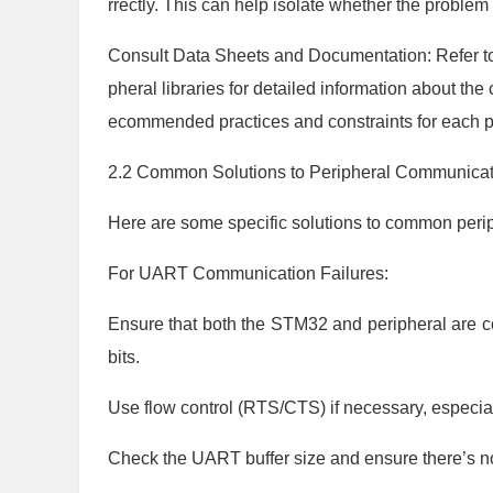
rrectly. This can help isolate whether the problem 
Consult Data Sheets and Documentation: Refer 
pheral libraries for detailed information about th
ecommended practices and constraints for each p
2.2 Common Solutions to Peripheral Communicat
Here are some specific solutions to common per
For UART Communication Failures:
Ensure that both the STM32 and peripheral are con
bits.
Use flow control (RTS/CTS) if necessary, especia
Check the UART buffer size and ensure there’s no