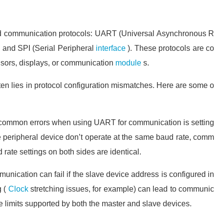
 communication protocols: UART (Universal Asynchronous R
), and SPI (Serial Peripheral
interface
). These protocols are co
nsors, displays, or communication
module
s.
en lies in protocol configuration mismatches. Here are some o
common errors when using UART for communication is setting
he peripheral device don’t operate at the same baud rate, comm
ud rate settings on both sides are identical.
munication can fail if the slave device address is configured in
 (
Clock
stretching issues, for example) can lead to communic
the limits supported by both the master and slave devices.