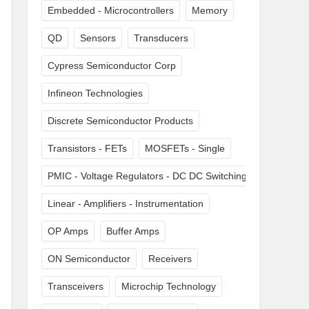
Embedded - Microcontrollers
Memory
QD
Sensors
Transducers
Cypress Semiconductor Corp
Infineon Technologies
Discrete Semiconductor Products
Transistors - FETs
MOSFETs - Single
PMIC - Voltage Regulators - DC DC Switching Regulators
Linear - Amplifiers - Instrumentation
OP Amps
Buffer Amps
ON Semiconductor
Receivers
Transceivers
Microchip Technology