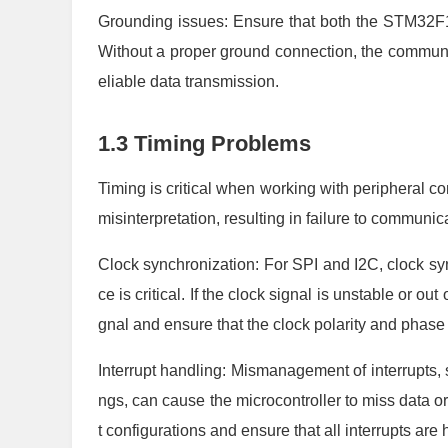
Grounding issues: Ensure that both the STM32
Without a proper ground connection, the communic
eliable data transmission.
1.3 Timing Problems
Timing is critical when working with peripheral c
misinterpretation, resulting in failure to communica
Clock synchronization: For SPI and I2C, clock s
ce is critical. If the clock signal is unstable or ou
gnal and ensure that the clock polarity and phase
Interrupt handling: Mismanagement of interrupts, su
ngs, can cause the microcontroller to miss data o
t configurations and ensure that all interrupts are