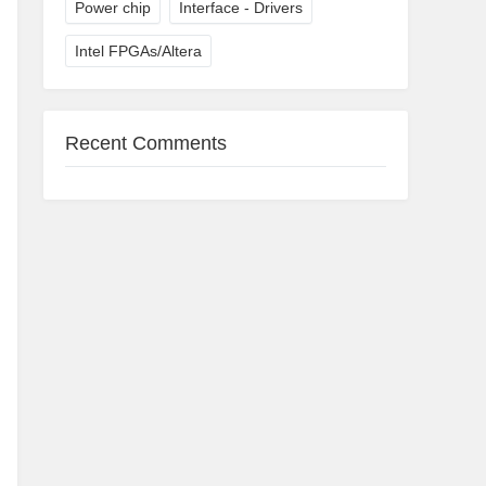
Power chip
Interface - Drivers
Intel FPGAs/Altera
Recent Comments