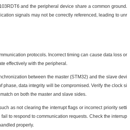
F103RDT6 and the peripheral device share a common ground.
ation signals may not be correctly referenced, leading to unr
ommunication protocols. Incorrect timing can cause data loss or
te effectively with the peripheral.
ynchronization between the master (STM32) and the slave devi
t of phase, data integrity will be compromised. Verify the clock si
 match on both the master and slave sides.
ch as not clearing the interrupt flags or incorrect priority setti
r fail to respond to communication requests. Check the interrup
 handled properly.