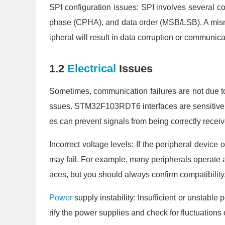
SPI configuration issues: SPI involves several co
phase (CPHA), and data order (MSB/LSB). A mism
ipheral will result in data corruption or communicat
1.2
Electrical
Issues
Sometimes, communication failures are not due to 
ssues. STM32F103RDT6 interfaces are sensitive t
es can prevent signals from being correctly rece
Incorrect voltage levels: If the peripheral devic
may fail. For example, many peripherals operate
aces, but you should always confirm compatibility.
Power
supply instability: Insufficient or unstabl
rify the power supplies and check for fluctuations 