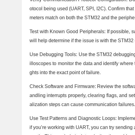
otocol being used (UART, SPI, I2C). Confirm that 
meters match on both the STM32 and the peripher
Test with Known Good Peripherals: If possible, s
will help determine if the issue is with the STM32 
Use Debugging Tools: Use the STM32 debugging t
illoscopes to monitor the data and identify where 
ghts into the exact point of failure.
Check Software and Firmware: Review the softwa
andling interrupts properly, clearing flags, and se
alization steps can cause communication failures
Use Test Patterns and Diagnostic Loops: Implemen
if you’re working with UART, you can try sending a 