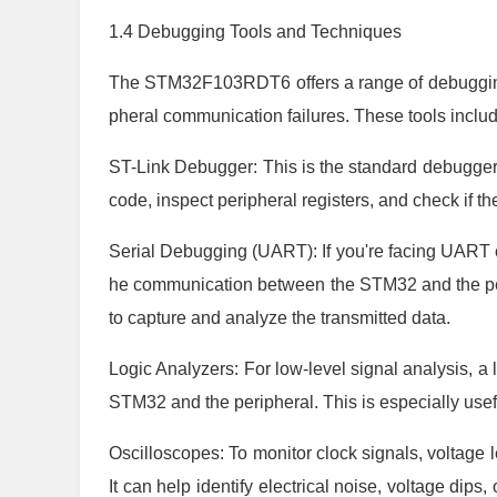
1.4 Debugging Tools and Techniques
The STM32F103RDT6 offers a range of debugging 
pheral communication failures. These tools includ
ST-Link Debugger: This is the standard debugger 
code, inspect peripheral registers, and check if th
Serial Debugging (UART): If you're facing UART c
he communication between the STM32 and the per
to capture and analyze the transmitted data.
Logic Analyzers: For low-level signal analysis, a
STM32 and the peripheral. This is especially usefu
Oscilloscopes: To monitor clock signals, voltage le
It can help identify electrical noise, voltage dips