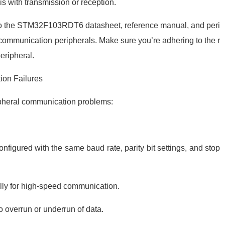
is with transmission or reception.
to the STM32F103RDT6 datasheet, reference manual, and peri
e communication peripherals. Make sure you’re adhering to the r
eripheral.
ion Failures
ipheral communication problems:
figured with the same baud rate, parity bit settings, and stop
lly for high-speed communication.
 overrun or underrun of data.