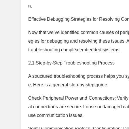
n.
Effective Debugging Strategies for Resolving 
Now that we’ve identified common causes of periph
egies for debugging and resolving these issues. 
troubleshooting complex embedded systems.
2.1 Step-by-Step Troubleshooting Process
A structured troubleshooting process helps you sy
e. Here is a general step-by-step guide:
Check Peripheral Power and Connections: Verify t
al connections are secure. Loose or damaged cable
use communication issues.
Verify Communication Protocol Configuration: Do