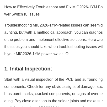
How to Effectively Troubleshoot and Fix MIC2026-1YM Po
wer Switch IC Issues
Troubleshooting MIC2026-1YM-related issues can seem d
aunting, but with a methodical approach, you can diagnos
e the problem and implement effective solutions. Here are
the steps you should take when troubleshooting issues wit
h your MIC2026-1YM power switch IC:
1. Initial Inspection:
Start with a visual inspection of the PCB and surrounding
components. Check for any obvious signs of damage, suc
h as burnt marks, cracked components, or signs of overhe
ating. Pay close attention to the solder joints and make sur