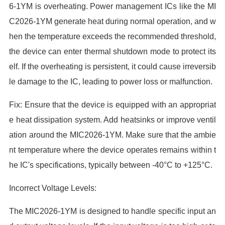
6-1YM is overheating. Power management ICs like the MI
C2026-1YM generate heat during normal operation, and w
hen the temperature exceeds the recommended threshold,
the device can enter thermal shutdown mode to protect its
elf. If the overheating is persistent, it could cause irreversib
le damage to the IC, leading to power loss or malfunction.
Fix: Ensure that the device is equipped with an appropriat
e heat dissipation system. Add heatsinks or improve ventil
ation around the MIC2026-1YM. Make sure that the ambie
nt temperature where the device operates remains within t
he IC's specifications, typically between -40°C to +125°C.
Incorrect Voltage Levels:
The MIC2026-1YM is designed to handle specific input an