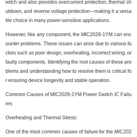
witch and also provides overcurrent protection, thermal sh
utdown, and reverse voltage protection—making it a versa
tile choice in many power-sensitive applications.
However, like any component, the MIC2026-1YM can enc
ounter problems. These issues can arise due to various fa
ctors such as poor design, overheating, incorrect wiring, or
faulty components. Identifying the root causes of these pro
blems and understanding how to resolve them is critical fo
r ensuring device longevity and stable operation.
Common Causes of MIC2026-1YM Power Switch IC Failu
res
Overheating and Thermal Stress:
One of the most common causes of failure for the MIC202