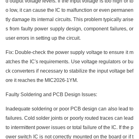
d output voltage levels. If the input voltage is too high or to
o low, it can cause the IC to malfunction or even permanen
tly damage its internal circuits. This problem typically arise
s from faulty power supply design, component failures, or
user errors in setting up the circuit.
Fix: Double-check the power supply voltage to ensure it m
atches the IC's requirements. Use voltage regulators or bu
ck converters if necessary to stabilize the input voltage bef
ore it reaches the MIC2026-1YM.
Faulty Soldering and PCB Design Issues:
Inadequate soldering or poor PCB design can also lead to
failures. Cold solder joints or poorly routed traces can lead
to intermittent power issues or total failure of the IC. If the p
ower switch IC is not correctly mounted on the board or if t