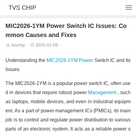
TVS CHIP
MIC2026-1YM Power Switch IC Issues: Co
mmon Causes and Fixes
tvschip
2025-01-08
Common troubleshooting and solut
Understanding the
MIC2026-1YM
Power
Switch IC and Its
Issues
The MIC2026-1YM is a popular power switch IC, often use
d in devices that require robust power
Management
, such
as laptops, mobile devices, and even in industrial equipm
ent. As a part of power management ICs (PMICs), its main
job is to control and regulate power distribution to various
parts of an electronic system. It acts as a reliable power s