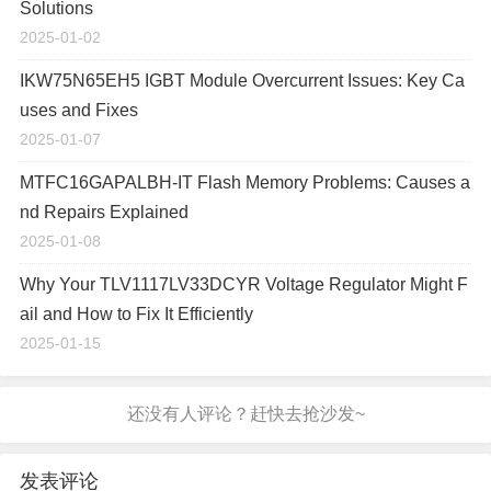
Solutions
2025-01-02
IKW75N65EH5 IGBT Module Overcurrent Issues: Key Ca
uses and Fixes
2025-01-07
MTFC16GAPALBH-IT Flash Memory Problems: Causes a
nd Repairs Explained
2025-01-08
Why Your TLV1117LV33DCYR Voltage Regulator Might F
ail and How to Fix It Efficiently
2025-01-15
发表评论