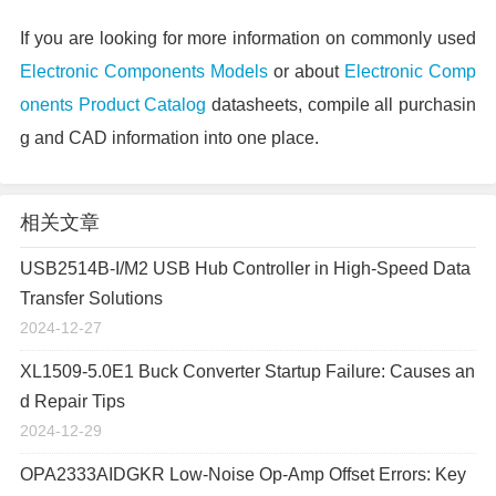
If you are looking for more information on commonly used
Electronic Components Models
or about
Electronic Comp
onents Product Catalog
datasheets, compile all purchasin
g and CAD information into one place.
相关文章
USB2514B-I/M2 USB Hub Controller in High-Speed Data
Transfer Solutions
2024-12-27
XL1509-5.0E1 Buck Converter Startup Failure: Causes an
d Repair Tips
2024-12-29
OPA2333AIDGKR Low-Noise Op-Amp Offset Errors: Key