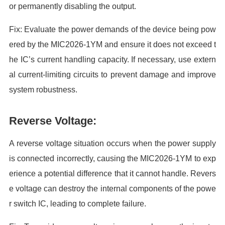
or permanently disabling the output.
Fix: Evaluate the power demands of the device being pow
ered by the MIC2026-1YM and ensure it does not exceed t
he IC’s current handling capacity. If necessary, use extern
al current-limiting circuits to prevent damage and improve
system robustness.
Reverse Voltage:
A reverse voltage situation occurs when the power supply
is connected incorrectly, causing the MIC2026-1YM to exp
erience a potential difference that it cannot handle. Revers
e voltage can destroy the internal components of the powe
r switch IC, leading to complete failure.