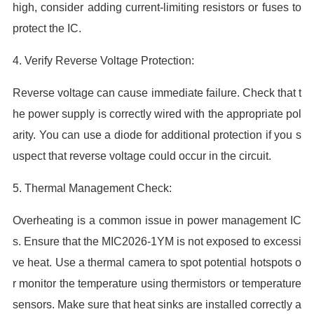
high, consider adding current-limiting resistors or fuses to
protect the IC.
4. Verify Reverse Voltage Protection:
Reverse voltage can cause immediate failure. Check that t
he power supply is correctly wired with the appropriate pol
arity. You can use a diode for additional protection if you s
uspect that reverse voltage could occur in the circuit.
5. Thermal Management Check:
Overheating is a common issue in power management IC
s. Ensure that the MIC2026-1YM is not exposed to excessi
ve heat. Use a thermal camera to spot potential hotspots o
r monitor the temperature using thermistors or temperature
sensors. Make sure that heat sinks are installed correctly a