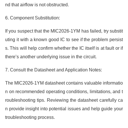
nd that airflow is not obstructed.
6. Component Substitution:
If you suspect that the MIC2026-1YM has failed, try substit
uting it with a known good IC to see if the problem persist
s. This will help confirm whether the IC itself is at fault or if
there’s another underlying issue in the circuit.
7. Consult the Datasheet and Application Notes:
The MIC2026-1YM datasheet contains valuable informatio
n on recommended operating conditions, limitations, and t
roubleshooting tips. Reviewing the datasheet carefully ca
n provide insight into potential issues and help guide your
troubleshooting process.