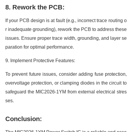
8. Rework the PCB:
If your PCB design is at fault (e.g., incorrect trace routing o
r inadequate grounding), rework the PCB to address these
issues. Ensure proper trace width, grounding, and layer se
paration for optimal performance.
9. Implement Protective Features:
To prevent future issues, consider adding fuse protection,
overvoltage protection, or clamping diodes in the circuit to
safeguard the MIC2026-1YM from external electrical stres
ses.
Conclusion: