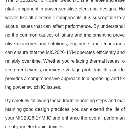
The MIC2026-1YM Power Switch IC is a reliable and esse
ntial component in power-sensitive electronic designs. Ho
wever, like all electronic components, it is susceptible to v
arious issues that can affect performance. By understandi
ng the common causes of failure and implementing preve
ntive measures and solutions, engineers and technicians
can ensure that the MIC2026-1YM operates efficiently and
reliably over time. Whether you're facing thermal issues, o
vercurrent events, or reverse voltage problems, this article
provides a comprehensive approach to diagnosing and fix
ing power switch IC issues.
By carefully following these troubleshooting steps and mai
ntaining good design practices, you can extend the life of
your MIC2026-1YM IC and enhance the overall performan
ce of your electronic devices.