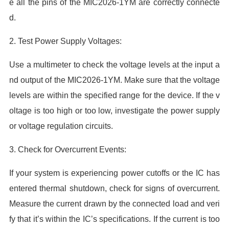
e all the pins of the MIC2026-1YM are correctly connecte
d.
2. Test Power Supply Voltages:
Use a multimeter to check the voltage levels at the input a
nd output of the MIC2026-1YM. Make sure that the voltage
levels are within the specified range for the device. If the v
oltage is too high or too low, investigate the power supply
or voltage regulation circuits.
3. Check for Overcurrent Events:
If your system is experiencing power cutoffs or the IC has
entered thermal shutdown, check for signs of overcurrent.
Measure the current drawn by the connected load and veri
fy that it’s within the IC’s specifications. If the current is too