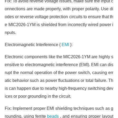
Fix: To avoid reverse voltage issues, make sure the input c
onnections are made properly, with proper polarity. Use di
odes or reverse voltage protection circuits to ensure that th
e MIC2026-1YM is shielded from incorrectly wired power i
nputs.
Electromagnetic Interference (
EMI
):
Electronic components like the MIC2026-1YM are highly s
ensitive to electromagnetic interference (EMI). EMI can dis
rupt the normal operation of the power switch, causing err
atic behavior such as power fluctuations or total failure. Th
is can happen due to nearby high-frequency switching dev
ices or poor grounding in the circuit.
Fix: Implement proper EMI shielding techniques such as g
rounding, using ferrite
beads
, and ensuring proper layout