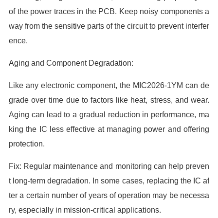
of the power traces in the PCB. Keep noisy components a
way from the sensitive parts of the circuit to prevent interfer
ence.
Aging and Component Degradation:
Like any electronic component, the MIC2026-1YM can de
grade over time due to factors like heat, stress, and wear.
Aging can lead to a gradual reduction in performance, ma
king the IC less effective at managing power and offering
protection.
Fix: Regular maintenance and monitoring can help preven
t long-term degradation. In some cases, replacing the IC af
ter a certain number of years of operation may be necessa
ry, especially in mission-critical applications.