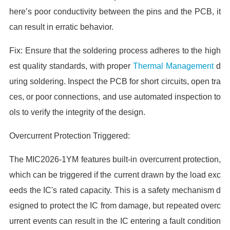
here’s poor conductivity between the pins and the PCB, it
can result in erratic behavior.
Fix: Ensure that the soldering process adheres to the high
est quality standards, with proper
Thermal Management
d
uring soldering. Inspect the PCB for short circuits, open tra
ces, or poor connections, and use automated inspection to
ols to verify the integrity of the design.
Overcurrent Protection Triggered:
The MIC2026-1YM features built-in overcurrent protection,
which can be triggered if the current drawn by the load exc
eeds the IC's rated capacity. This is a safety mechanism d
esigned to protect the IC from damage, but repeated overc
urrent events can result in the IC entering a fault condition