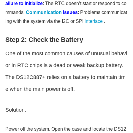
ailure to initialize
: The RTC doesn’t start or respond to co
mmands.
Communication
issues
: Problems communicat
ing with the system via the I2C or SPI
interface
.
Step 2: Check the Battery
One of the most common causes of unusual behavi
or in RTC chips is a dead or weak backup battery.
The DS12C887+ relies on a battery to maintain tim
e when the main power is off.
Solution:
Power off the system. Open the case and locate the DS12