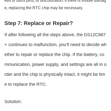
ked or burnt pins, or discoloration. If there is visible damag
e, replacing the RTC chip may be necessary.
Step 7: Replace or Repair?
If after following all the steps above, the DS12C887
+ continues to malfunction, you’ll need to decide wh
ether to repair or replace the chip. If the battery, co
mmunication, power supply, and settings are all in o
rder and the chip is physically intact, it might be tim
e to replace the RTC.
Solution: