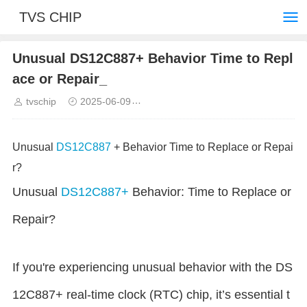
TVS CHIP
Unusual DS12C887+ Behavior Time to Repl
ace or Repair_
tvschip
2025-06-09
Common troubleshooting and solut
Unusual
DS12C887
+ Behavior Time to Replace or Repai
r?
Unusual
DS12C887+
Behavior: Time to Replace or
Repair?
If you're experiencing unusual behavior with the DS
12C887+ real-time clock (RTC) chip, it’s essential t