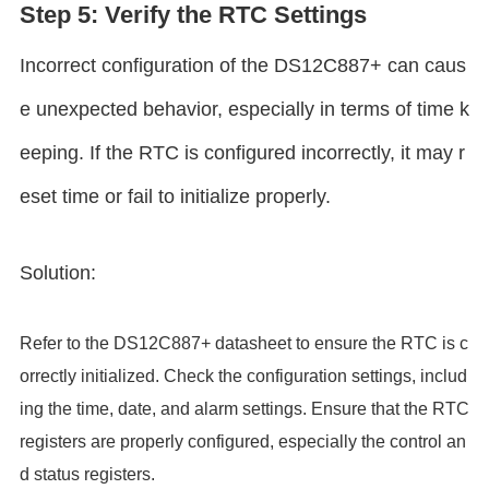
Step 5: Verify the RTC Settings
Incorrect configuration of the DS12C887+ can caus
e unexpected behavior, especially in terms of time k
eeping. If the RTC is configured incorrectly, it may r
eset time or fail to initialize properly.
Solution:
Refer to the DS12C887+ datasheet to ensure the RTC is c
orrectly initialized. Check the configuration settings, includ
ing the time, date, and alarm settings. Ensure that the RTC
registers are properly configured, especially the control an
d status registers.