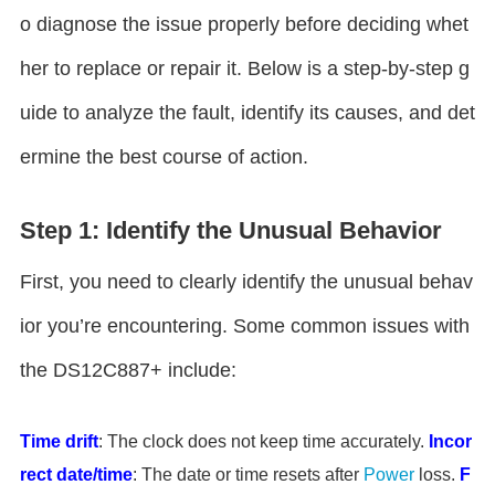
o diagnose the issue properly before deciding whet
her to replace or repair it. Below is a step-by-step g
uide to analyze the fault, identify its causes, and det
ermine the best course of action.
Step 1: Identify the Unusual Behavior
First, you need to clearly identify the unusual behav
ior you’re encountering. Some common issues with
the DS12C887+ include:
Time drift
: The clock does not keep time accurately.
Incor
rect date/time
: The date or time resets after
Power
loss.
F