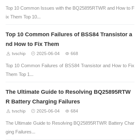
Top 10 Common Issues with the BQ25895RTWR and How to F
ix Them Top 10...
Top 10 Common Failures of BSS84 Transistor a
nd How to Fix Them
tvschip
2025-06-04
668
Top 10 Common Failures of BSS84 Transistor and How to Fix
Them Top 1...
The Ultimate Guide to Resolving BQ25895RTW
R Battery Charging Failures
tvschip
2025-06-04
684
The Ultimate Guide to Resolving BQ25895RTWR Battery Char
ging Failures...