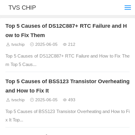
TVS CHIP
Top 5 Causes of DS12C887+ RTC Failure and H
ow to Fix Them
tvschip
2025-06-05
212
Top 5 Causes of DS12C887+ RTC Failure and How to Fix The
m Top 5 Caus...
Top 5 Causes of BSS123 Transistor Overheating
and How to Fix It
tvschip
2025-06-05
493
Top 5 Causes of BSS123 Transistor Overheating and How to Fi
x It Top...