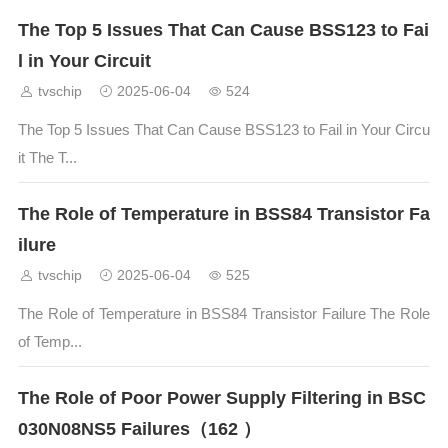
The Top 5 Issues That Can Cause BSS123 to Fai
l in Your Circuit
tvschip
2025-06-04
524
The Top 5 Issues That Can Cause BSS123 to Fail in Your Circu
it The T...
The Role of Temperature in BSS84 Transistor Fa
ilure
tvschip
2025-06-04
525
The Role of Temperature in BSS84 Transistor Failure The Role
of Temp...
The Role of Poor Power Supply Filtering in BSC
030N08NS5 Failures（162 ）