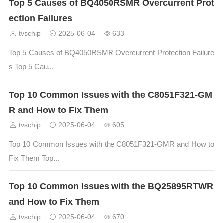
Top 5 Causes of BQ4050RSMR Overcurrent Prot
ection Failures
tvschip
2025-06-04
633
Top 5 Causes of BQ4050RSMR Overcurrent Protection Failure
s Top 5 Cau...
Top 10 Common Issues with the C8051F321-GM
R and How to Fix Them
tvschip
2025-06-04
605
Top 10 Common Issues with the C8051F321-GMR and How to
Fix Them Top...
Top 10 Common Issues with the BQ25895RTWR
and How to Fix Them
tvschip
2025-06-04
670