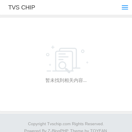
TVS CHIP
暂未找到相关内容...
Copyright Tvschip.com Rights Reserved.
Powered By
Z-BlogPHP
. Theme by
TOYEAN
.