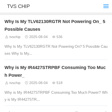
TVS CHIP
Why Is My TLV62130RGTR Not Powering On_ 5
Possible Causes
tvschip
2025-08-04
536
Why Is My TLV62130RGTR Not Powering On? 5 Possible Cau
ses Why Is My...
Why is My IR4427STRPBF Consuming Too Muc
h Power_
tvschip
2025-08-04
518
Why is My IR4427STRPBF Consuming Too Much Power? Wh
y is My IR4427STR...