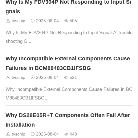
Why Is My FDV304P Not Responding to Input Si
gnals_
tvschip
2025-08-04
505
Why Is My FDV304P Not Responding to Input Signals? Trouble
shooting G...
Why Incompatible External Components Cause
Failures in BCM88483CB1IFSBG
tvschip
2025-08-04
521
Why Incompatible External Components Cause Failures in BC
M88483CB1IFSBG...
Why DS28E05R+T Components Often Fail After
Installation
tvschip
2025-08-04
448