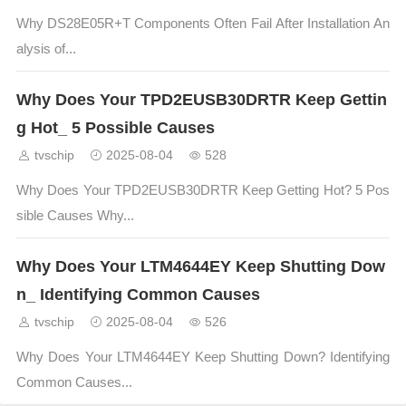
Why DS28E05R+T Components Often Fail After Installation An
alysis of...
Why Does Your TPD2EUSB30DRTR Keep Gettin
g Hot_ 5 Possible Causes
tvschip
2025-08-04
528
Why Does Your TPD2EUSB30DRTR Keep Getting Hot? 5 Pos
sible Causes Why...
Why Does Your LTM4644EY Keep Shutting Dow
n_ Identifying Common Causes
tvschip
2025-08-04
526
Why Does Your LTM4644EY Keep Shutting Down? Identifying
Common Causes...